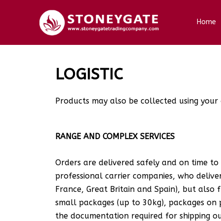
Home
LOGISTIC
Products may also be collected using your 
RANGE AND COMPLEX SERVICES
Orders are delivered safely and on time to
professional carrier companies, who deliver 
France, Great Britain and Spain), but also 
small packages (up to 30kg), packages on 
the documentation required for shipping o