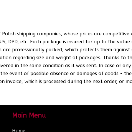
 Polish shipping companies, whose prices are competitive
S, DPD, etc. Each package is insured for up to the value o
 are professionally packed, which protects them against 
ion regarding size and weight of packages. Thanks to thi
ered in the same condition as it was sent. In case of an
n the event of possible absence or damages of goods - the
n invoice, which is processed during the next order, or mo
Main Menu
Home