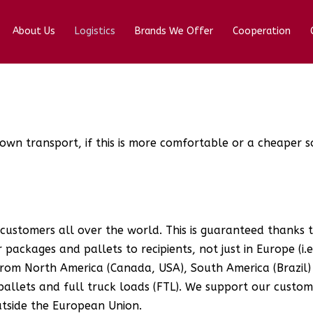
About Us
Logistics
Brands We Offer
Cooperation
own transport, if this is more comfortable or a cheaper s
 customers all over the world. This is guaranteed thanks
packages and pallets to recipients, not just in Europe (i.e.
from North America (Canada, USA), South America (Brazil) 
pallets and full truck loads (FTL). We support our custo
utside the European Union.