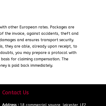
 with other European rates. Packages are
f the invoice, against accidents, theft and
damages and ensures transport security.
s, they are able, already upon receipt, to
y doubts, you may prepare a protocol with
 basis for claiming compensation. The
ney is paid back immediately.
Contact Us
Address :
18 commercial square, leicester, LE2