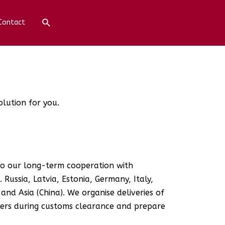
Contact
olution for you.
 to our long-term cooperation with
 Russia, Latvia, Estonia, Germany, Italy,
and Asia (China). We organise deliveries of
mers during customs clearance and prepare