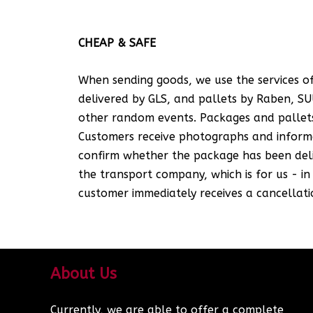
CHEAP & SAFE
When sending goods, we use the services of
delivered by GLS, and pallets by Raben, SUU
other random events. Packages and pallets
Customers receive photographs and informat
confirm whether the package has been deliv
the transport company, which is for us - i
customer immediately receives a cancellatio
About Us
Currently, we are able to offer a complete